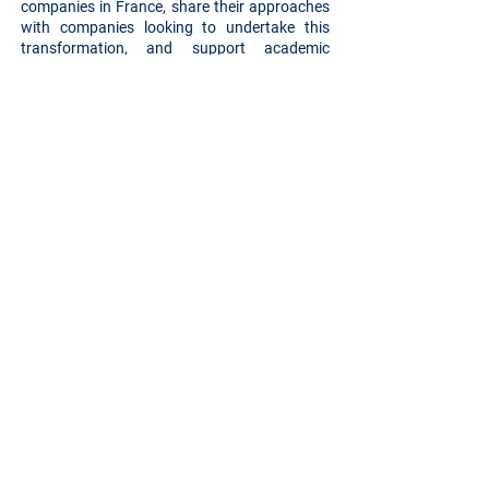
companies in France, share their approaches
with companies looking to undertake this
transformation, and support academic
research with case studies and feedback.
Additionally, it provides public authorities with
key benchmarks for monitoring the adoption
of the PACTE law (2019). Discover our page
here
.
Back
Privacy Policy
IDOYA is a registered