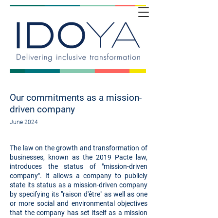
Our commitments as a mission-
driven company
June 2024
The law on the growth and transformation of
businesses, known as the 2019 Pacte law,
introduces the status of "mission-driven
company". It allows a company to publicly
state its status as a mission-driven company
by specifying its "raison d'être" as well as one
or more social and environmental objectives
that the company has set itself as a mission