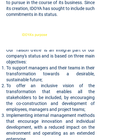
to pursue in the course of its business. Since
its creation, IDOYA has sought to include such
commitments in its status.
IDOYA's purpose
is to drive inclusive
transformations that are common goods for their
stakeholders
Our "raison d'être" is an integral part of our
company's status and is based on three main
objectives:
To support managers and their teams in their
transformation towards a desirable,
sustainable future;
To offer an inclusive vision of the
transformation that enables all the
stakeholders to be included, by encouraging
the co-construction and development of
employees, managers and project teams;
Implementing internal management methods
that encourage innovation and individual
development, with a reduced impact on the
environment and operating as an extended
enterprise.