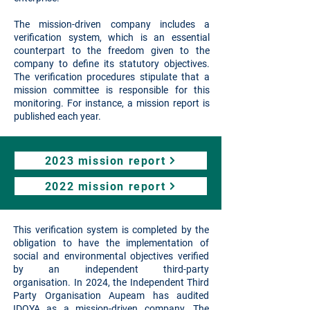
The mission-driven company includes a
verification system, which is an essential
counterpart to the freedom given to the
company to define its statutory objectives.
The verification procedures stipulate that a
mission committee is responsible for this
monitoring. For instance, a mission report is
published each year.
2023 mission report
2022 mission report
This verification system is completed by the
obligation to have the implementation of
social and environmental objectives verified
by an independent third-party
organisation.
In 2024, the Independent Third
Party Organisation Aupeam has audited
IDOYA as a mission-driven company. The