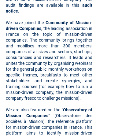
audit findings are available in this
audit
notice
.
We have joined the
Community of Mission-
driven Companies
, the leading association in
France on the topic of mission-driven
companies. The community brings together
and mobilises more than 300 members:
companies of all sizes and sectors, start-ups,
consultancies and researchers. It leads and
unites the community by organising webinars
for the general public, monthly workshops on
specific themes, breakfasts to meet other
stakeholders and create synergies, and
training courses (for example, how to run a
mission-driven company, the mission-driven
company fresco to challenge missions).
We are also featured on the "
Observatory of
Mission Companies
" (Observatoire des
Sociétés à Mission), the reference platform
for mission-driven companies in France. This
platform aims to identify mission-driven